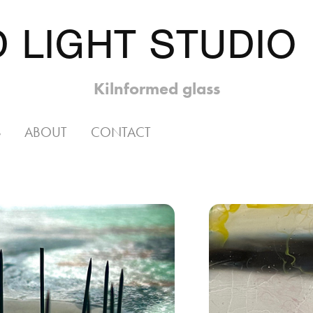
 LIGHT STUDIO
Kilnformed glass
S
ABOUT
CONTACT
 
I