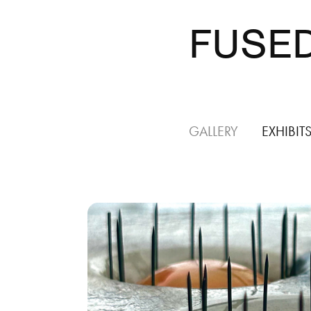
FUSED
GALLERY
EXHIBIT
Special
Topic: 