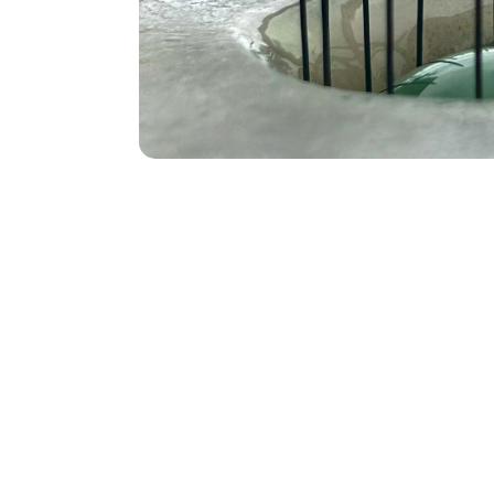
Kilnfor
Glass