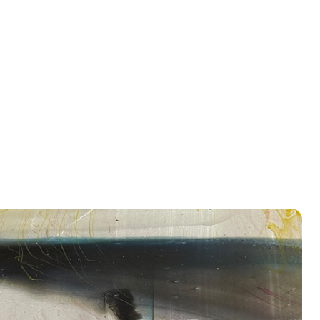
nside Out