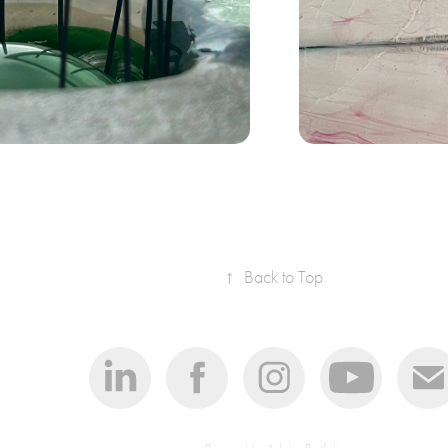
med 
↑
Back to Top